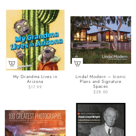
by
My Grandma Lives in
Lindal Modern – Iconic
Arizona
Plans and Signature
Spaces
$17.99
$28.00