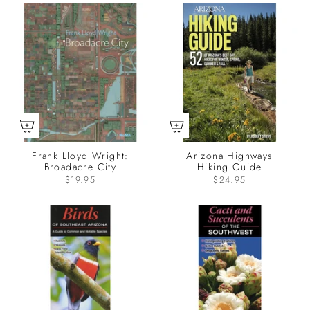
Frank Lloyd Wright:
Arizona Highways
Broadacre City
Hiking Guide
$19.95
$24.95