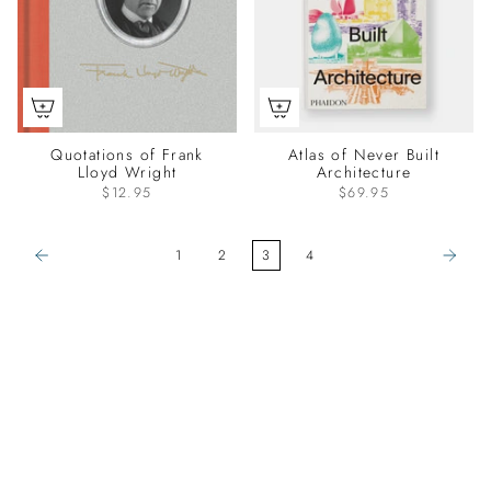
Quotations of Frank
Atlas of Never Built
Lloyd Wright
Architecture
$12.95
$69.95
1
2
3
4