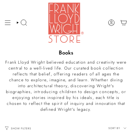
Skip
to
content
SEARCH
ACCOUNT
Books
Frank Lloyd Wright believed education and creativity were
central to a well-lived life. Our curated book collection
reflects that belief, offering readers of all ages the
chance to explore, imagine, and learn. Whether diving
into architectural theory, discovering Wright's
biographies, introducing children to design concepts, or
enjoying stories inspired by his ideals, each title is
chosen to reflect the spirit of inquiry and innovation that
defined Wright's legacy.
Sort
SORT BY
SHOW FILTERS