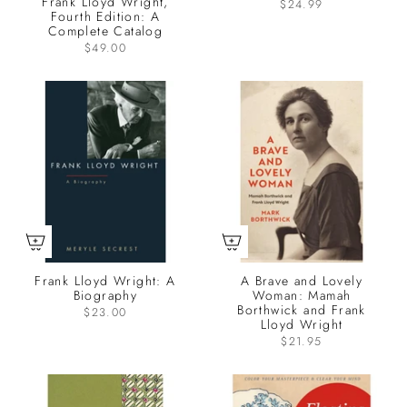
Frank Lloyd Wright,
$24.99
Fourth Edition: A
Complete Catalog
$49.00
Frank Lloyd Wright: A
A Brave and Lovely
Biography
Woman: Mamah
Borthwick and Frank
$23.00
Lloyd Wright
$21.95