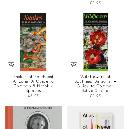
$8.95
Snakes of Southeast
Wildflowers of
Arizona: A Guide to
Southeast Arizona: A
Common & Notable
Guide to Common
Species
Native Species
$8.95
$8.95