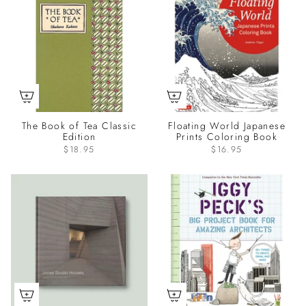
The Book of Tea Classic
Floating World Japanese
Edition
Prints Coloring Book
$18.95
$16.95