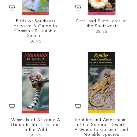
Birds of Southeast
Cacti and Succulents of
Arizona: A Guide to
the Southwest
Common & Notable
$8.95
Species
$8.95
Mammals of Arizona: A
Reptiles and Amphibians
Guide to Identification
of the Sonoran Desert:
in the Wild
A Guide to Common and
Notable Species
$8.95