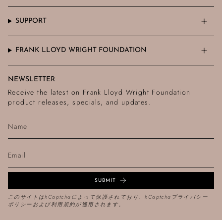
SUPPORT
FRANK LLOYD WRIGHT FOUNDATION
NEWSLETTER
Receive the latest on Frank Lloyd Wright Foundation
product releases, specials, and updates.
SUBMIT
このサイトはhCaptchaによって保護されており、hCaptcha
プライバシー
ポリシー
および
利用規約
が適用されます。