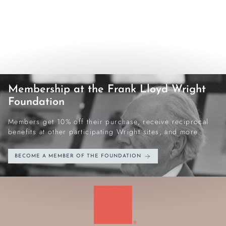
Membership at the Frank Lloyd Wright
Foundation
Members get 10% off their purchase, receive reciprocal
benefits at other participating Wright sites, and more.
BECOME A MEMBER OF THE FOUNDATION