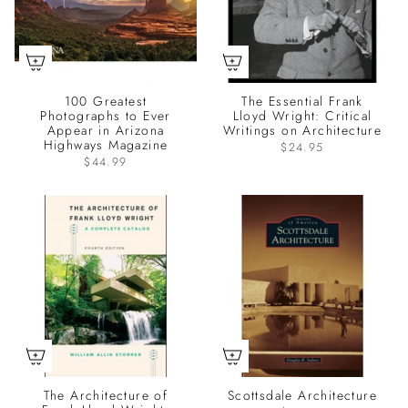
100 Greatest
The Essential Frank
Photographs to Ever
Lloyd Wright: Critical
Appear in Arizona
Writings on Architecture
Highways Magazine
$24.95
$44.99
The Architecture of
Scottsdale Architecture