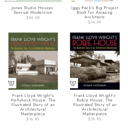
Jones Studio Houses:
Iggy Peck's Big Project
Sensual Modernism
Book for Amazing
Architects
$56.00
$14.99
Frank Lloyd Wright's
Frank Lloyd Wright's
Hollyhock House: The
Robie House: The
Illustrated Story of an
Illustrated Story of an
Architectural
Architectural
Masterpiece
Masterpiece
$16.95
$18.95