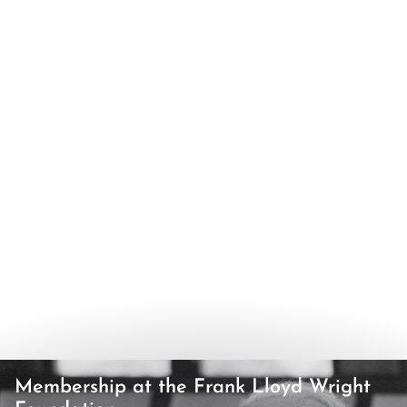
Membership at the Frank Lloyd Wright