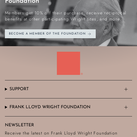
Foundation
Members get 10% off their purchase, receive reciprocal
benefits at other participating Wright sites, and more.
BECOME A MEMBER OF THE FOUNDATION
SUPPORT
FRANK LLOYD WRIGHT FOUNDATION
NEWSLETTER
Receive the latest on Frank Lloyd Wright Foundation