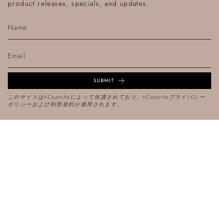
product releases, specials, and updates.
SUBMIT
このサイトはhCaptchaによって保護されており、hCaptcha
プライバシー
ポリシー
および
利用規約
が適用されます。