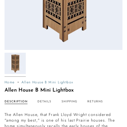
Home
Allen House B Mini Lightbox
Allen House B Mini Lightbox
DESCRIPTION
DETAILS
SHIPPING
RETURNS
The Allen House, that Frank Lloyd Wright considered
"among my best," is one of his last Prairie houses. The
home simultaneously recalls the early houses of the