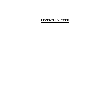
RECENTLY VIEWED