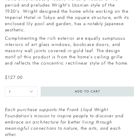
period and preludes Wright’s Usonian style of the
1930’s. Wright designed the home while working on the
Imperial Hotel in Tokyo and the square structure, with its
enclosed lily pool and garden, has a notably Japanese
aesthetic.
Complimenting the rich exterior are equally sumptuous
interiors of art glass windows, bookcase doors, and
masonry wall joints covered in gold leaf. The design
motif of this product is from the home’s ceiling grille
and reflects the concentric rectilinear style of the home.
$127.00
1
ADD TO CART
Each purchase supports the Frank Lloyd Wright
Foundation’s mission to inspire people to discover and
embrace an architecture for better living through
meaningful connections to nature, the arts, and each
other.