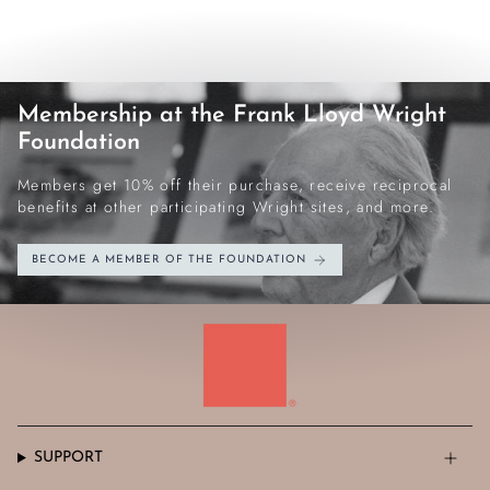
Membership at the Frank Lloyd Wright
Foundation
Members get 10% off their purchase, receive reciprocal
benefits at other participating Wright sites, and more.
BECOME A MEMBER OF THE FOUNDATION
SUPPORT