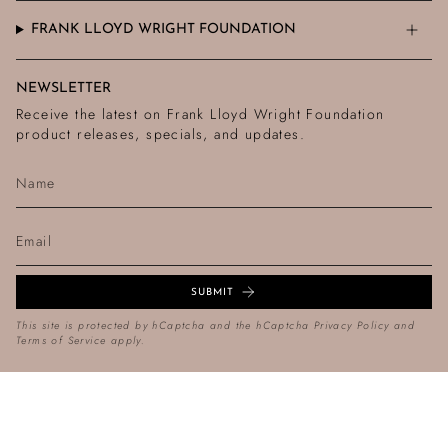
FRANK LLOYD WRIGHT FOUNDATION
NEWSLETTER
Receive the latest on Frank Lloyd Wright Foundation
product releases, specials, and updates.
SUBMIT
This site is protected by hCaptcha and the hCaptcha
Privacy Policy
and
Terms of Service
apply.