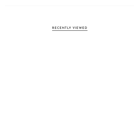
RECENTLY VIEWED