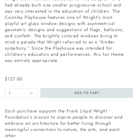
had already built one smaller progressive school and
was very interested in the education of children. The
Coonley Playhouse features one of Wright’s most
playful art glass window designs with asymmetrical
geometric designs and suggestions of flags, balloons,
and confetti. The brightly colored windows bring to
mind a parade that Wright referred to as a “kinder
symphony.” Since the Playhouse was intended for
children’s education and performances, this fun theme
was entirely appropriate.
$127.00
1
ADD TO CART
Each purchase supports the Frank Lloyd Wright
Foundation’s mission to inspire people to discover and
embrace an architecture for better living through
meaningful connections to nature, the arts, and each
other.