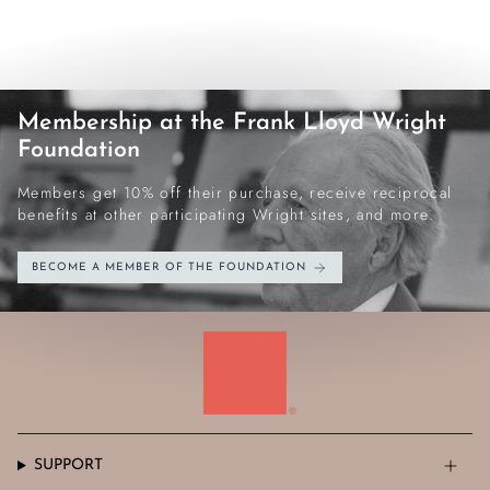
Membership at the Frank Lloyd Wright
Foundation
Members get 10% off their purchase, receive reciprocal
benefits at other participating Wright sites, and more.
BECOME A MEMBER OF THE FOUNDATION
SUPPORT