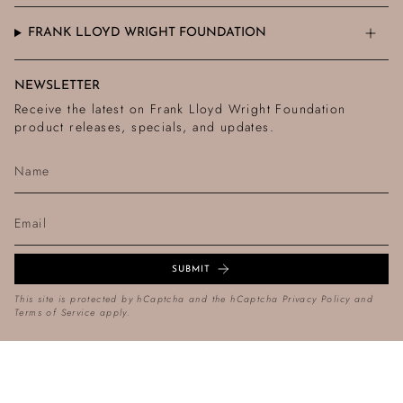
FRANK LLOYD WRIGHT FOUNDATION
NEWSLETTER
Receive the latest on Frank Lloyd Wright Foundation
product releases, specials, and updates.
SUBMIT
This site is protected by hCaptcha and the hCaptcha
Privacy Policy
and
Terms of Service
apply.