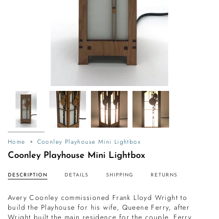
Home
Coonley Playhouse Mini Lightbox
Coonley Playhouse Mini Lightbox
DESCRIPTION
DETAILS
SHIPPING
RETURNS
Avery Coonley commissioned Frank Lloyd Wright to
build the Playhouse for his wife, Queene Ferry, after
Wright built the main residence for the couple. Ferry