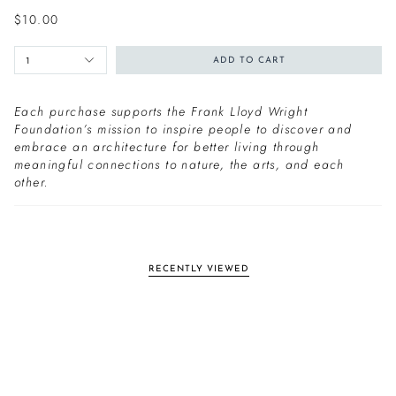
$10.00
1
ADD TO CART
Each purchase supports the Frank Lloyd Wright
Foundation’s mission to inspire people to discover and
embrace an architecture for better living through
meaningful connections to nature, the arts, and each
other.
RECENTLY VIEWED