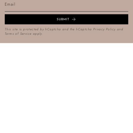
SUBMIT
This site is protected by hCaptcha and the hCaptcha
Privacy Policy
and
Terms of Service
apply.