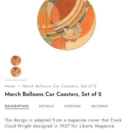
Home
March Balloons Car Coasters, Set of 2
March Balloons Car Coasters, Set of 2
DESCRIPTION
DETAILS
SHIPPING
RETURNS
The design is adapted from a magazine cover that Frank
Lloyd Wright designed in 1927 for
Liberty
Magazine.