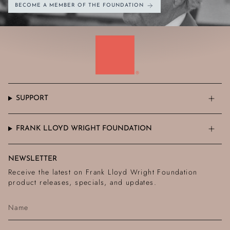
BECOME A MEMBER OF THE FOUNDATION
SUPPORT
FRANK LLOYD WRIGHT FOUNDATION
NEWSLETTER
Receive the latest on Frank Lloyd Wright Foundation
product releases, specials, and updates.