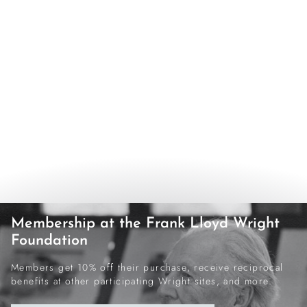
Membership at the Frank Lloyd Wright
Foundation
Members get 10% off their purchase, receive reciprocal
benefits at other participating Wright sites, and more.