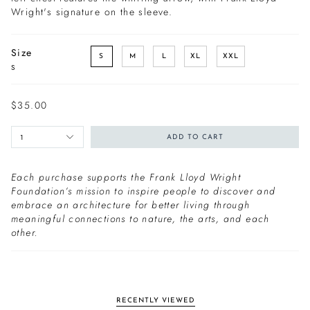
Wright's signature on the sleeve.
Size
S
M
L
XL
XXL
S
$35.00
1
ADD TO CART
Each purchase supports the Frank Lloyd Wright
Foundation’s mission to inspire people to discover and
embrace an architecture for better living through
meaningful connections to nature, the arts, and each
other.
RECENTLY VIEWED