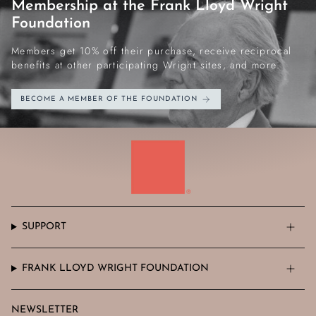
Membership at the Frank Lloyd Wright
Foundation
Members get 10% off their purchase, receive reciprocal
benefits at other participating Wright sites, and more.
BECOME A MEMBER OF THE FOUNDATION
SUPPORT
FRANK LLOYD WRIGHT FOUNDATION
NEWSLETTER