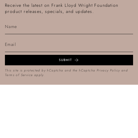
Receive the latest on Frank Lloyd Wright Foundation
product releases, specials, and updates.
SUBMIT
This site is protected by hCaptcha and the hCaptcha
Privacy Policy
and
Terms of Service
apply.