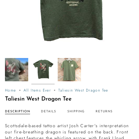
Home
All Items Ever
Taliesin West Dragon Tee
Taliesin West Dragon Tee
DESCRIPTION
DETAILS
SHIPPING
RETURNS
Scottsdale-based tattoo artist Josh Carter's interpretation
our fire-breathing dragon is featured on the back. Front
left chest features the whirling arrow, with Frank Lloyd