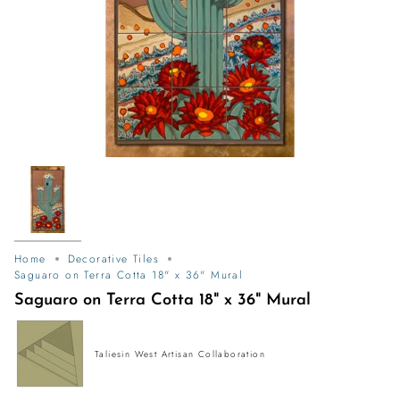
Home
Decorative Tiles
Saguaro on Terra Cotta 18" x 36" Mural
Saguaro on Terra Cotta 18" x 36" Mural
Taliesin West Artisan Collaboration