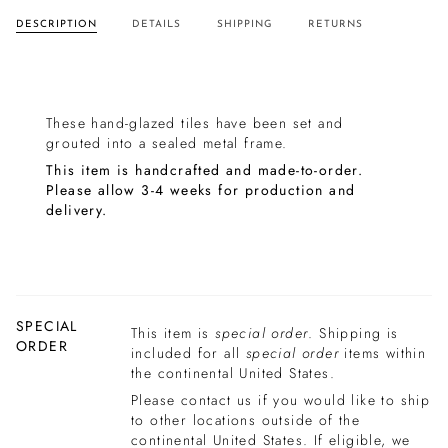
DESCRIPTION
DETAILS
SHIPPING
RETURNS
These hand-glazed tiles have been set and
grouted into a sealed metal frame.
This item is handcrafted and made-to-order.
Please allow 3-4 weeks for production and
delivery.
SPECIAL
This item is
special order
. Shipping is
ORDER
included for all
special order
items within
the continental United States.
Please contact us if you would like to ship
to other locations outside of the
continental United States. If eligible, we