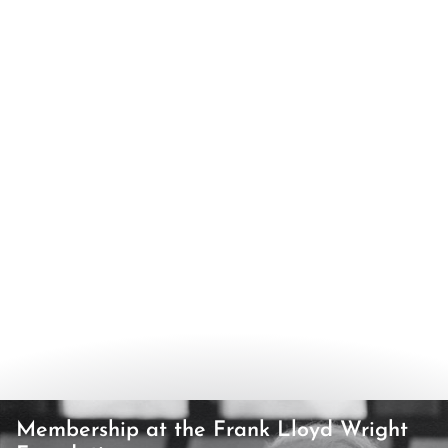
Membership at the Frank Lloyd Wright