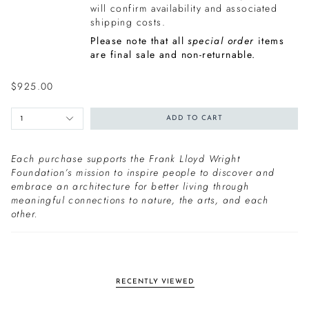
will confirm availability and associated
shipping costs.
Please note that all
special order
items
are final sale and non-returnable.
$925.00
1
ADD TO CART
Each purchase supports the Frank Lloyd Wright
Foundation’s mission to inspire people to discover and
embrace an architecture for better living through
meaningful connections to nature, the arts, and each
other.
RECENTLY VIEWED