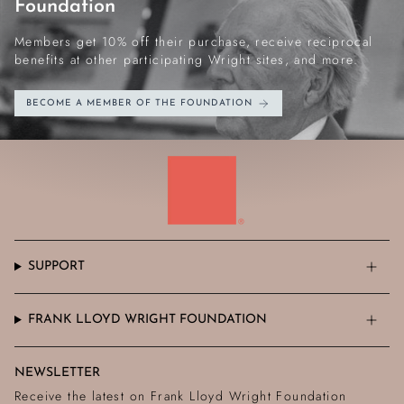
Foundation
Members get 10% off their purchase, receive reciprocal
benefits at other participating Wright sites, and more.
BECOME A MEMBER OF THE FOUNDATION
SUPPORT
FRANK LLOYD WRIGHT FOUNDATION
NEWSLETTER
Receive the latest on Frank Lloyd Wright Foundation