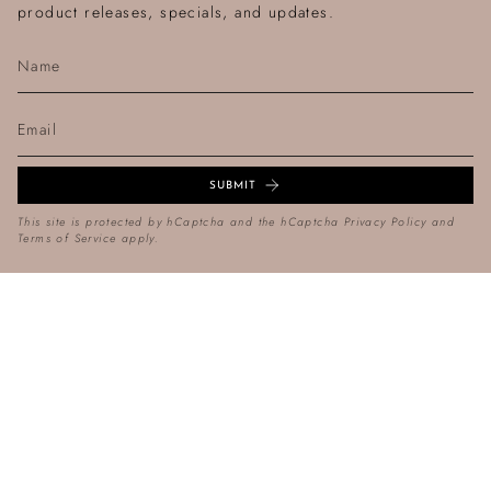
product releases, specials, and updates.
SUBMIT
This site is protected by hCaptcha and the hCaptcha
Privacy Policy
and
Terms of Service
apply.