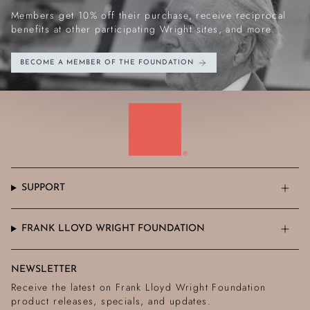
Members get 10% off their purchase, receive reciprocal
benefits at other participating Wright sites, and more.
BECOME A MEMBER OF THE FOUNDATION
SUPPORT
FRANK LLOYD WRIGHT FOUNDATION
NEWSLETTER
Receive the latest on Frank Lloyd Wright Foundation
product releases, specials, and updates.