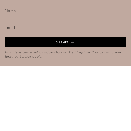
SUBMIT
This site is protected by hCaptcha and the hCaptcha
Privacy Policy
and
Terms of Service
apply.