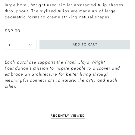
large hotel, Wright used similar abstracted tulip shapes
throughout. The stylized tulips are made up of large
geometric forms to create striking natural shapes.
$39.00
1
ADD TO CART
Each purchase supports the Frank Lloyd Wright
Foundation’s mission to inspire people to discover and
embrace an architecture for better living through
meaningful connections to nature, the arts, and each
other.
RECENTLY VIEWED