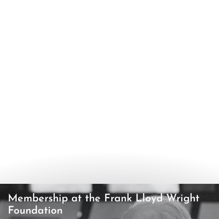
Membership at the Frank Lloyd Wright
Foundation