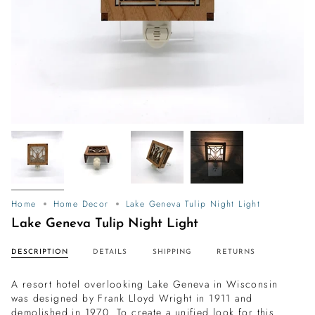
Home
Home Decor
Lake Geneva Tulip Night Light
Lake Geneva Tulip Night Light
DESCRIPTION
DETAILS
SHIPPING
RETURNS
A resort hotel overlooking Lake Geneva in Wisconsin
was designed by Frank Lloyd Wright in 1911 and
demolished in 1970.
To create a unified look for this