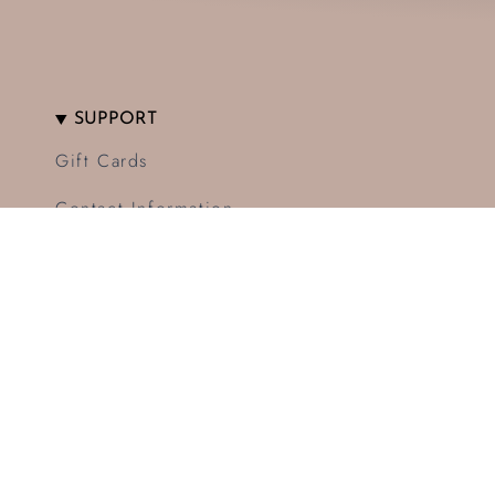
SUPPORT
Gift Cards
Contact Information
Privacy Policy
Return and Refund Policy
Terms of Service
Shipping Policy