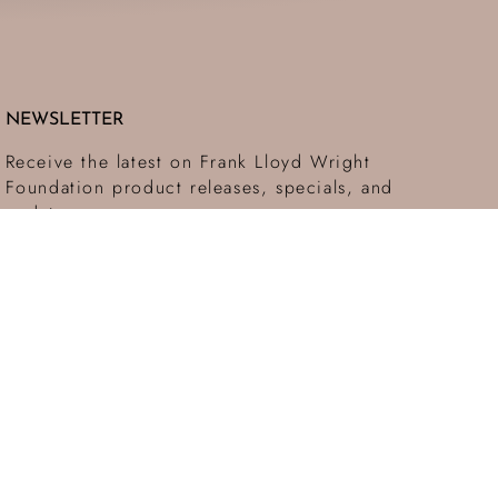
NEWSLETTER
Receive the latest on Frank Lloyd Wright
Foundation product releases, specials, and
updates.
SUBMIT
This site is protected by hCaptcha and the hCaptcha
Privacy Policy
and
Terms of Service
apply.