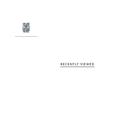
RECENTLY VIEWED