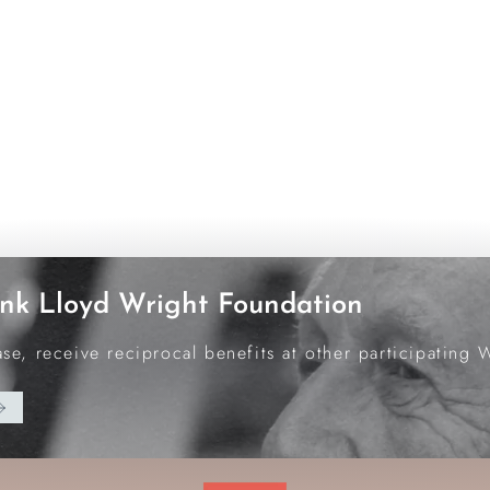
nk Lloyd Wright Foundation
e, receive reciprocal benefits at other participating 