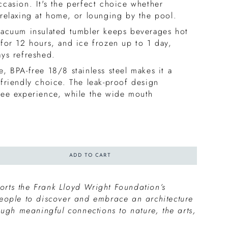
ccasion. It's the perfect choice whether
 relaxing at home, or lounging by the pool.
vacuum insulated tumbler keeps beverages hot
 for 12 hours, and ice frozen up to 1 day,
ays refreshed.
, BPA-free 18/8 stainless steel makes it a
-friendly choice. The leak-proof design
ree experience, while the wide mouth
ADD TO CART
rts the Frank Lloyd Wright Foundation’s
people to discover and embrace an architecture
rough meaningful connections to nature, the arts,