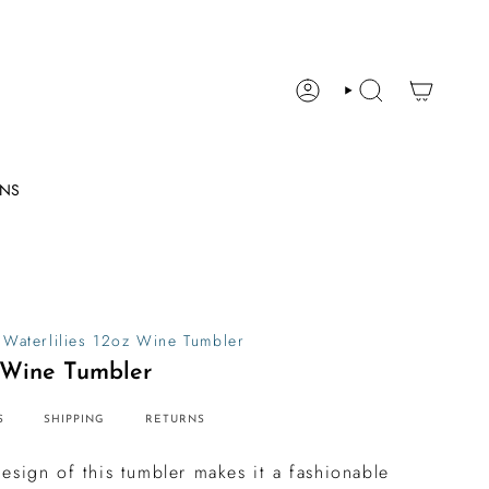
ACCOUNT
SEARCH
ONS
Waterlilies 12oz Wine Tumbler
z Wine Tumbler
S
SHIPPING
RETURNS
esign of this tumbler makes it a fashionable