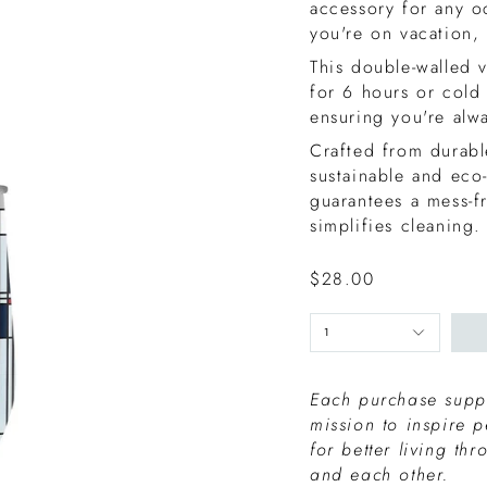
accessory for any o
you're on vacation,
This double-walled 
for 6 hours or cold
ensuring you're alw
Crafted from durable
sustainable and eco
guarantees a mess-f
simplifies cleaning.
$28.00
1
Each purchase suppo
mission to inspire 
for better living th
and each other.