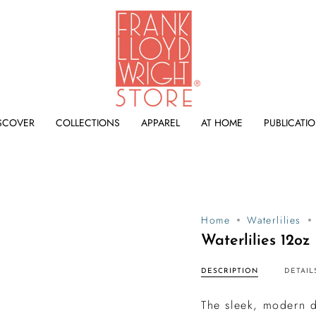
SCOVER
COLLECTIONS
APPAREL
AT HOME
PUBLICATI
Home
Waterlilies
Waterlilies 12o
DESCRIPTION
DETAIL
The sleek, modern d