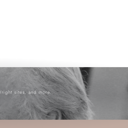
Wright sites, and more.