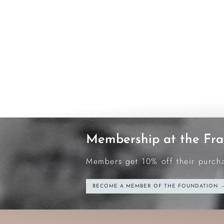
Membership at the Fra
Members get 10% off their purchas
BECOME A MEMBER OF THE FOUNDATION