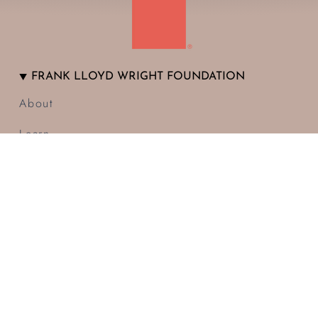
FRANK LLOYD WRIGHT FOUNDATION
About
Learn
Visit
Donate
Membership
Blog